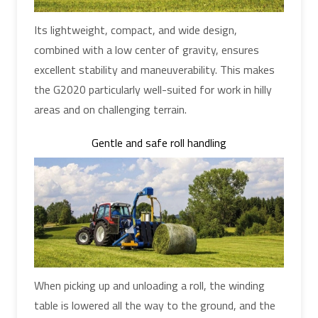
Its lightweight, compact, and wide design,
combined with a low center of gravity, ensures
excellent stability and maneuverability. This makes
the G2020 particularly well-suited for work in hilly
areas and on challenging terrain.
Gentle and safe roll handling
When picking up and unloading a roll, the winding
table is lowered all the way to the ground, and the