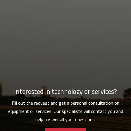
Interested in technology or services?
Fill out the request and get a personal consultation on
equipment or services. Our specialists will contact you and
help answer all your questions.