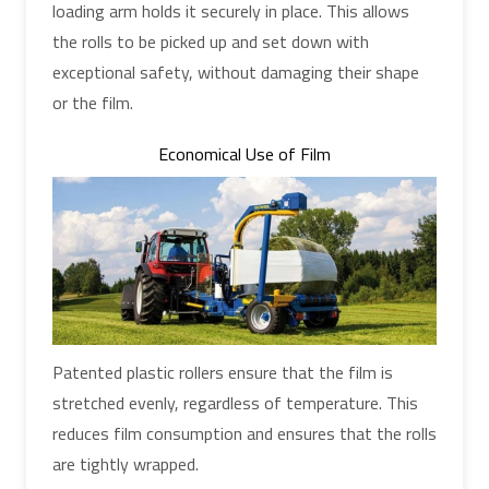
loading arm holds it securely in place. This allows
the rolls to be picked up and set down with
exceptional safety, without damaging their shape
or the film.
Economical Use of Film
Patented plastic rollers ensure that the film is
stretched evenly, regardless of temperature. This
reduces film consumption and ensures that the rolls
are tightly wrapped.