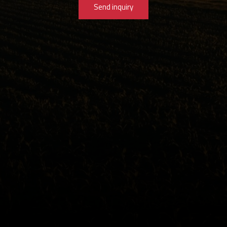
Send inquiry