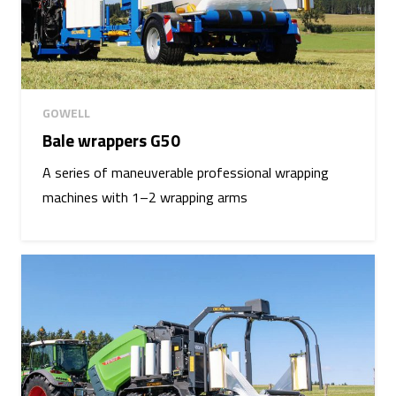
GOWELL
Bale wrappers G50
A series of maneuverable professional wrapping
machines with 1–2 wrapping arms