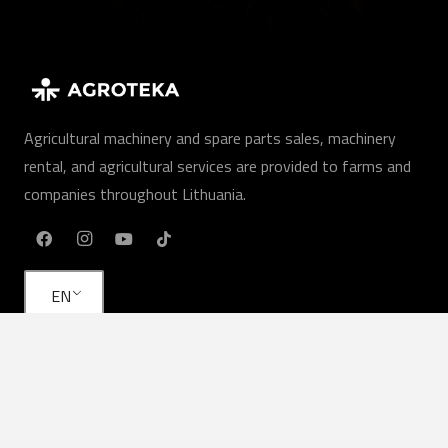
Agricultural machinery and spare parts sales, machinery
rental, and agricultural services are provided to farms and
companies throughout Lithuania.
EN
Our services
Agricultural machinery
Agricultural services
Rent