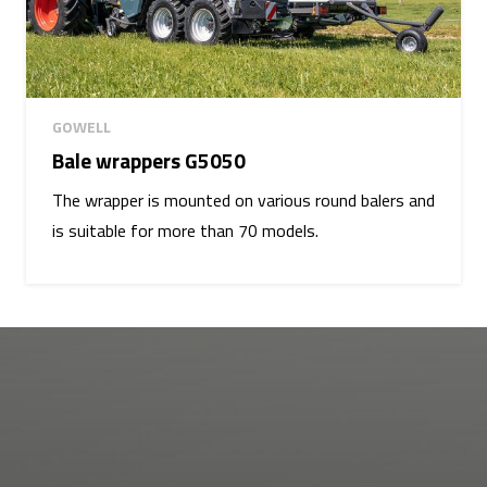
GOWELL
Bale wrappers G5050
The wrapper is mounted on various round balers and
is suitable for more than 70 models.