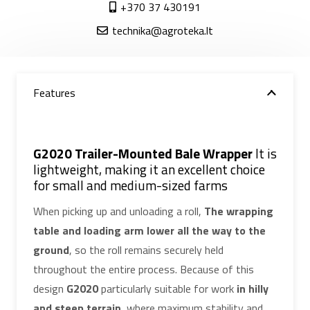
+370 37 430191
technika@agroteka.lt
Features
G2020 Trailer-Mounted Bale Wrapper
It is
lightweight, making it an excellent choice
for small and medium-sized farms
When picking up and unloading a roll,
The wrapping
table and loading arm lower all the way to the
ground
, so the roll remains securely held
throughout the entire process. Because of this
design
G2020
particularly suitable for work
in hilly
and steep terrain
, where maximum stability and