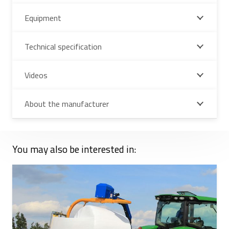
Equipment
Technical specification
Videos
About the manufacturer
You may also be interested in: