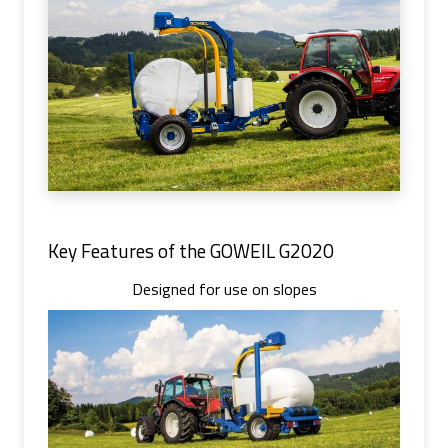
Key Features of the GOWEIL G2020
Designed for use on slopes