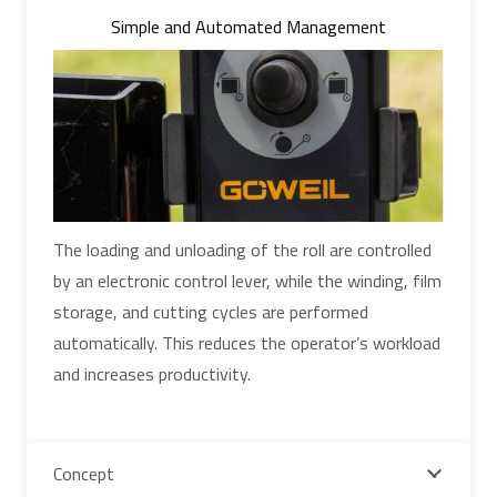
Simple and Automated Management
The loading and unloading of the roll are controlled
by an electronic control lever, while the winding, film
storage, and cutting cycles are performed
automatically. This reduces the operator’s workload
and increases productivity.
Concept