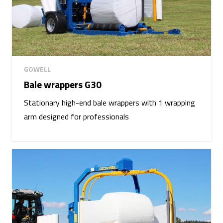
GOWELL
Bale wrappers G30
Stationary high-end bale wrappers with 1 wrapping
arm designed for professionals