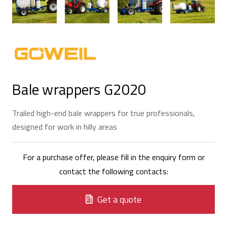
Bale wrappers G2020
Trailed high-end bale wrappers for true professionals,
designed for work in hilly areas
For a purchase offer, please fill in the enquiry form or
contact the following contacts:
Get a quote