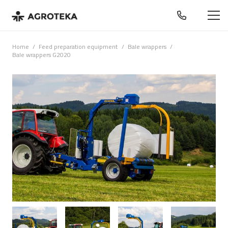
Home
/
Feed preparation equipment
/
Bale wrappers
/
Bale wrappers G2020