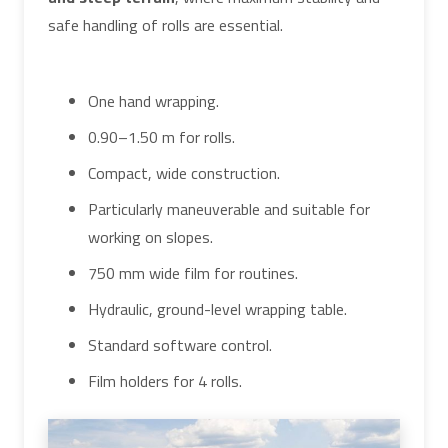
safe handling of rolls are essential.
One hand wrapping.
0.90–1.50 m for rolls.
Compact, wide construction.
Particularly maneuverable and suitable for
working on slopes.
750 mm wide film for routines.
Hydraulic, ground-level wrapping table.
Standard software control.
Film holders for 4 rolls.