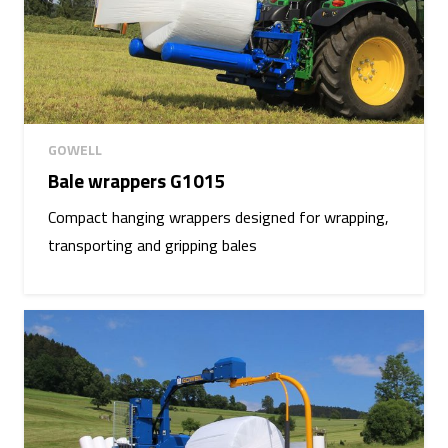
GOWELL
Bale wrappers G1015
Compact hanging wrappers designed for wrapping,
transporting and gripping bales