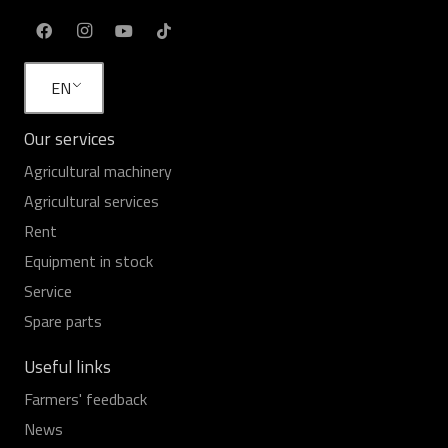
EN
Our services
Agricultural machinery
Agricultural services
Rent
Equipment in stock
Service
Spare parts
Useful links
Farmers' feedback
News