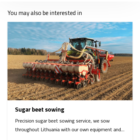
You may also be interested in
Sugar beet sowing
Precision sugar beet sowing service, we sow
throughout Lithuania with our own equipment and…