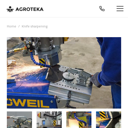
Home
/
Knife sharpening