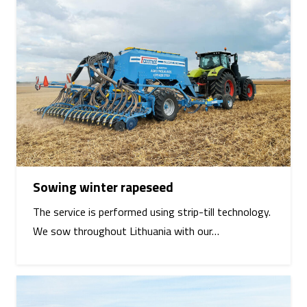
Sowing winter rapeseed
The service is performed using strip-till technology.
We sow throughout Lithuania with our…