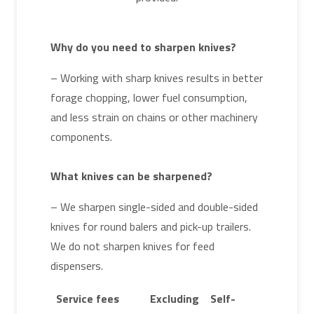
Why do you need to sharpen knives?
– Working with sharp knives results in better
forage chopping, lower fuel consumption,
and less strain on chains or other machinery
components.
What knives can be sharpened?
– We sharpen single-sided and double-sided
knives for round balers and pick-up trailers.
We do not sharpen knives for feed
dispensers.
Service fees
Excluding
Self-