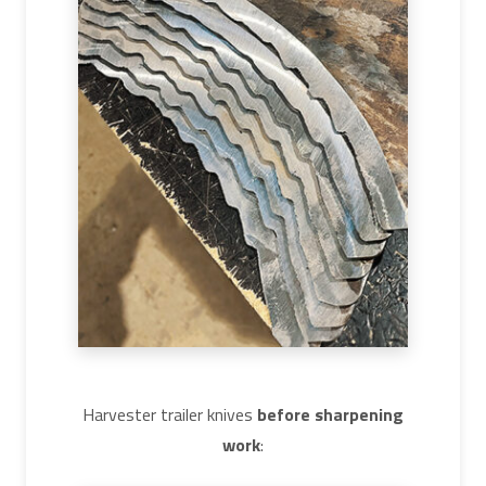
Harvester trailer knives
before sharpening
work
: