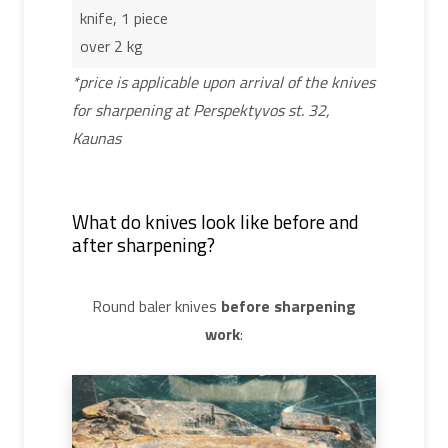
knife, 1 piece
over 2 kg
*price is applicable upon arrival of the knives
for sharpening at Perspektyvos st. 32,
Kaunas
What do knives look like before and
after sharpening?
Round baler knives
before sharpening
work
: