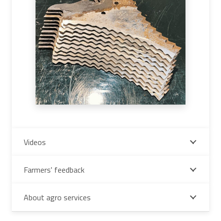
Videos
Farmers' feedback
About agro services