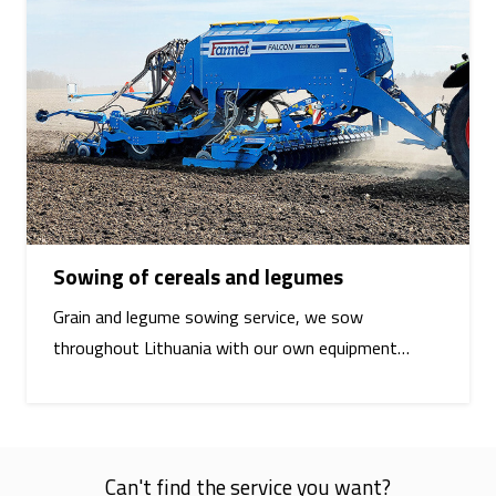
Sowing of cereals and legumes
Grain and legume sowing service, we sow
throughout Lithuania with our own equipment…
Can't find the service you want?