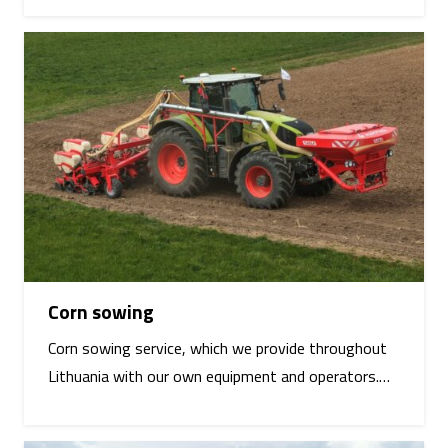
Corn sowing
Corn sowing service, which we provide throughout
Lithuania with our own equipment and operators.…