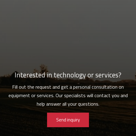
Interested in technology or services?
Fill out the request and get a personal consultation on
equipment or services. Our specialists will contact you and
help answer all your questions.
Send inquiry