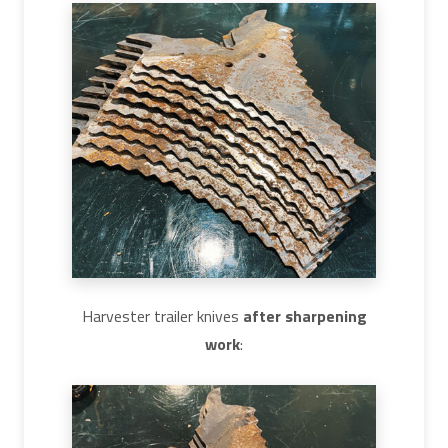
Harvester trailer knives
after sharpening
work
: