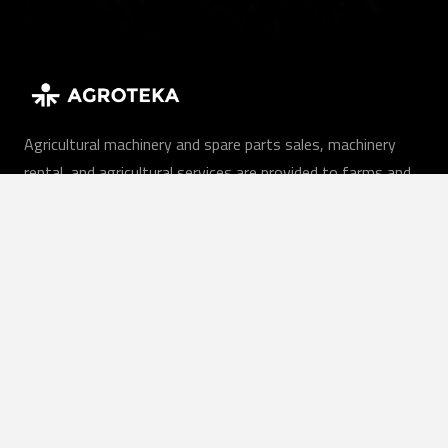
Agricultural machinery and spare parts sales, machinery
rental, and agricultural services are provided to farms and
companies throughout Lithuania.
EN
Our services
Agricultural machinery
Agricultural services
Rent