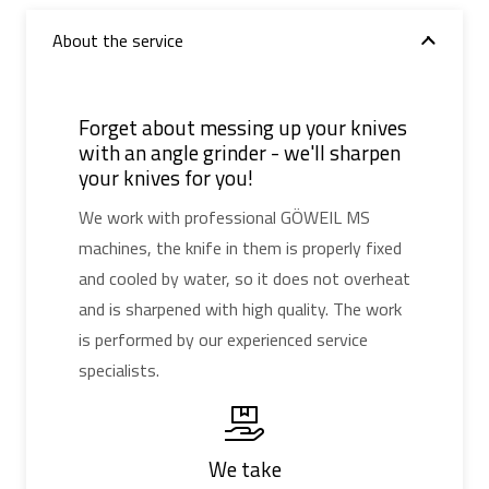
About the service
Forget about messing up your knives
with an angle grinder - we'll sharpen
your knives for you!
We work with professional GÖWEIL MS
machines, the knife in them is properly fixed
and cooled by water, so it does not overheat
and is sharpened with high quality. The work
is performed by our experienced service
specialists.
We take