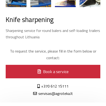
Knife sharpening
Sharpening service for round balers and self-loading trailers
throughout Lithuania
To request the service, please fill in the form below or
contact:
Book a service
+370 612 15111
servisas@agroteka.lt