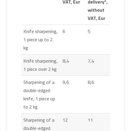
VAT, Eur
delivery*,
without
VAT, Eur
Knife sharpening,
6
5
1 piece up to 2
kg
Knife sharpening,
8,4
7,4
1 piece over 2 kg
Sharpening of a
9,6
8,6
double-edged
knife, 1 piece up
to 2 kg
Sharpening of a
12
11
double-edged