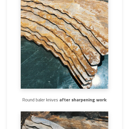
Round baler knives
after sharpening work
: