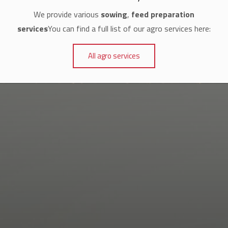
We provide various
sowing
,
feed preparation
services
You can find a full list of our agro services here:
All agro services