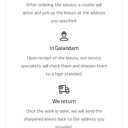
After ordering the service, a courier will
arrive and pick up the knives at the address
you specified.
In Galandam
Upon receipt of the knives, our service
specialists will check them and sharpen them
to a high standard.
We return
Once the work is done, we will send the
sharpened knives back to the address you
provided.