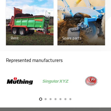
Rent
Spare parts
Represented manufacturers