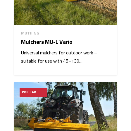
MUTHING
Mulchers MU-L Vario
Universal mulchers for outdoor work –
suitable for use with 45–130…
POPULAR