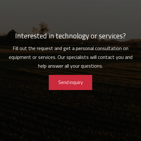
Interested in technology or services?
Fill out the request and get a personal consultation on
equipment or services. Our specialists will contact you and
help answer all your questions.
Send inquiry