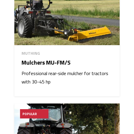
MUTHING
Mulchers MU-FM/S
Professional rear-side mulcher for tractors
with 30-45 hp
POPULAR