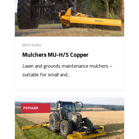
MUTHING
Mulchers MU-H/S Copper
Lawn and grounds maintenance mulchers –
suitable for small and…
POPULAR