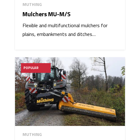
MUTHING
Mulchers MU-M/S
Flexible and multifunctional mulchers for
plains, embankments and ditches…
POPULAR
MUTHING