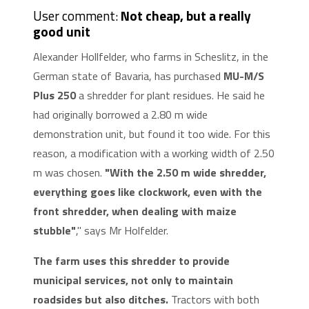
User comment:
Not cheap, but a really
good unit
Alexander Hollfelder, who farms in Scheslitz, in the
German state of Bavaria, has purchased
MU-M/S
Plus 250
a shredder for plant residues. He said he
had originally borrowed a 2.80 m wide
demonstration unit, but found it too wide. For this
reason, a modification with a working width of 2.50
m was chosen.
"With the 2.50 m wide shredder,
everything goes like clockwork, even with the
front shredder, when dealing with maize
stubble"
," says Mr Holfelder.
The farm uses this shredder to provide
municipal services, not only to maintain
roadsides but also ditches.
Tractors with both