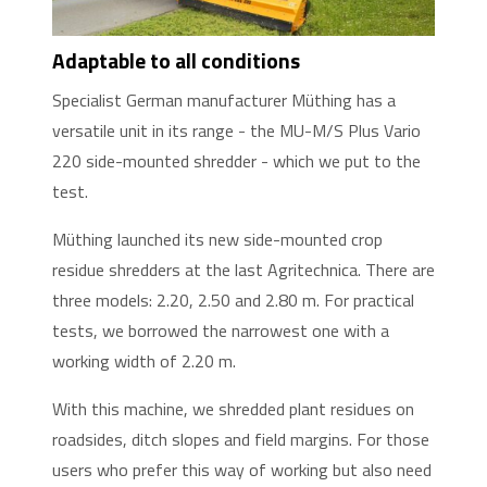
Adaptable to all conditions
Specialist German manufacturer Müthing has a
versatile unit in its range - the MU-M/S Plus Vario
220 side-mounted shredder - which we put to the
test.
Müthing launched its new side-mounted crop
residue shredders at the last Agritechnica. There are
three models: 2.20, 2.50 and 2.80 m. For practical
tests, we borrowed the narrowest one with a
working width of 2.20 m.
With this machine, we shredded plant residues on
roadsides, ditch slopes and field margins. For those
users who prefer this way of working but also need