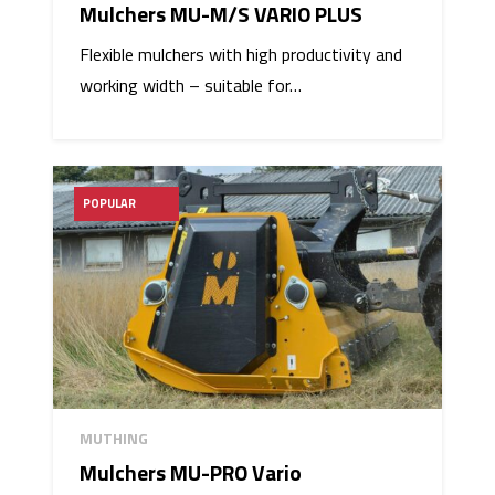
Mulchers MU-M/S VARIO PLUS
Flexible mulchers with high productivity and
working width – suitable for…
POPULAR
MUTHING
Mulchers MU-PRO Vario