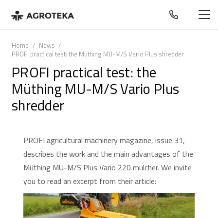
Home
/
News
/
PROFI practical test: the Müthing MU-M/S Vario Plus shredder
PROFI practical test: the
Müthing MU-M/S Vario Plus
shredder
PROFI agricultural machinery magazine, issue 31,
describes the work and the main advantages of the
Müthing MU-M/S Plus Vario 220 mulcher. We invite
you to read an excerpt from their article: