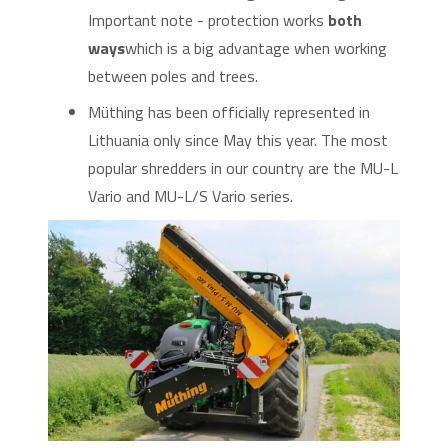
Important note - protection works
both
ways
which is a big advantage when working
between poles and trees.
Müthing has been officially represented in
Lithuania only since May this year. The most
popular shredders in our country are the MU-L
Vario and MU-L/S Vario series.