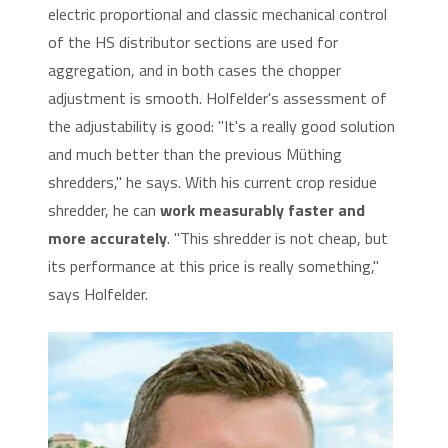
electric proportional and classic mechanical control
of the HS distributor sections are used for
aggregation, and in both cases the chopper
adjustment is smooth. Holfelder's assessment of
the adjustability is good: "It's a really good solution
and much better than the previous Müthing
shredders," he says. With his current crop residue
shredder, he can
work measurably faster and
more accurately
. "This shredder is not cheap, but
its performance at this price is really something,"
says Holfelder.