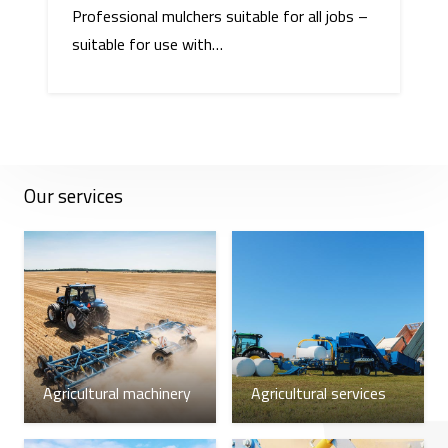
Professional mulchers suitable for all jobs –
suitable for use with…
Our services
Agricultural machinery
Agricultural services