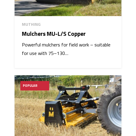
MUTHING
Mulchers MU-L/S Copper
Powerful mulchers for field work – suitable
for use with 75–130…
POPULAR