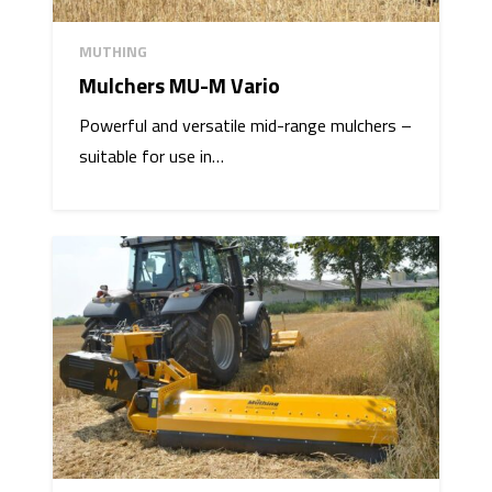
MUTHING
Mulchers MU-M Vario
Powerful and versatile mid-range mulchers –
suitable for use in…