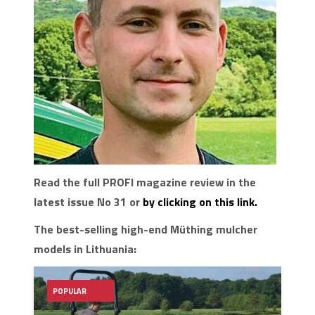
Read the full PROFI magazine review in the
latest issue No 31 or
by clicking on this link.
The best-selling high-end Müthing mulcher
models in Lithuania:
POPULAR