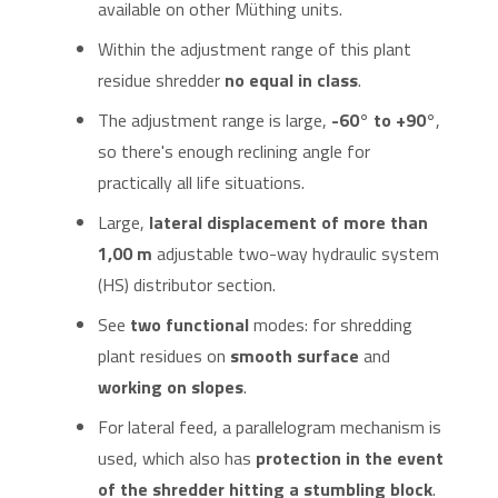
available on other Müthing units.
Within the adjustment range of this plant
residue shredder
no equal in class
.
The adjustment range is large,
-60° to +90°
,
so there's enough reclining angle for
practically all life situations.
Large,
lateral displacement of more than
1,00 m
adjustable two-way hydraulic system
(HS) distributor section.
See
two functional
modes: for shredding
plant residues on
smooth surface
and
working on slopes
.
For lateral feed, a parallelogram mechanism is
used, which also has
protection in the event
of the shredder hitting a stumbling block
.