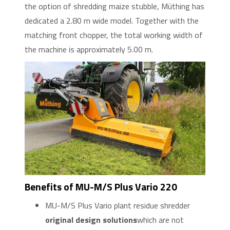
the option of shredding maize stubble, Müthing has
dedicated a 2.80 m wide model. Together with the
matching front chopper, the total working width of
the machine is approximately 5.00 m.
Benefits of MU-M/S Plus Vario 220
MU-M/S Plus Vario plant residue shredder
original design solutions
which are not