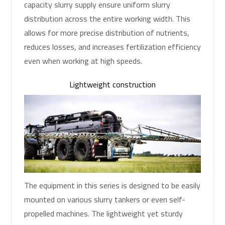
capacity slurry supply ensure uniform slurry
distribution across the entire working width. This
allows for more precise distribution of nutrients,
reduces losses, and increases fertilization efficiency
even when working at high speeds.
Lightweight construction
The equipment in this series is designed to be easily
mounted on various slurry tankers or even self-
propelled machines. The lightweight yet sturdy