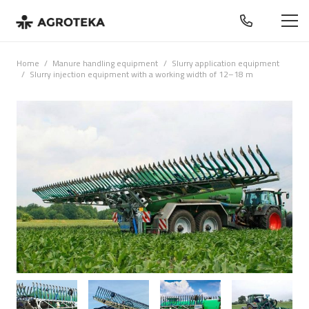
Home
/
Manure handling equipment
/
Slurry application equipment
/
Slurry injection equipment with a working width of 12–18 m