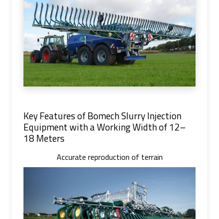
Key Features of Bomech Slurry Injection
Equipment with a Working Width of 12–
18 Meters
Accurate reproduction of terrain