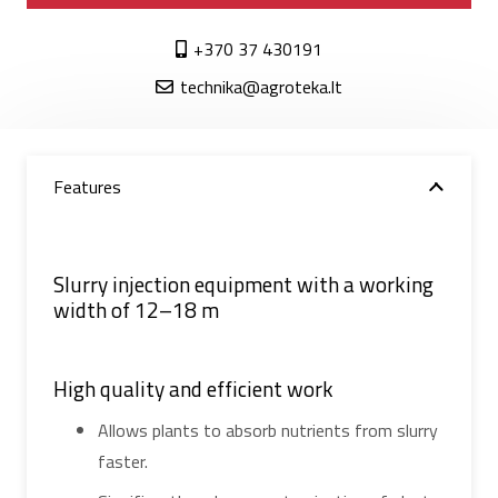
+370 37 430191
technika@agroteka.lt
Features
Slurry injection equipment with a working
width of 12–18 m
High quality and efficient work
Allows plants to absorb nutrients from slurry
faster.