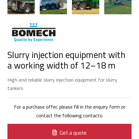
Slurry injection equipment with
a working width of 12–18 m
High-end reliable slurry injection equipment for slurry
tankers
For a purchase offer, please fill in the enquiry form or
contact the following contacts:
Get a quote