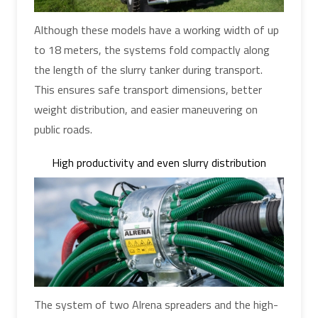
Although these models have a working width of up
to 18 meters, the systems fold compactly along
the length of the slurry tanker during transport.
This ensures safe transport dimensions, better
weight distribution, and easier maneuvering on
public roads.
High productivity and even slurry distribution
The system of two Alrena spreaders and the high-