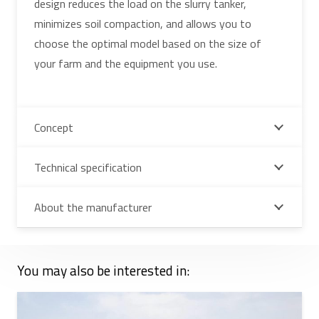
design reduces the load on the slurry tanker,
minimizes soil compaction, and allows you to
choose the optimal model based on the size of
your farm and the equipment you use.
Concept
Technical specification
About the manufacturer
You may also be interested in: