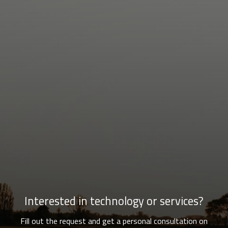
Interested in technology or services?
Fill out the request and get a personal consultation on