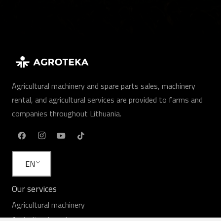
Agricultural machinery and spare parts sales, machinery
rental, and agricultural services are provided to farms and
companies throughout Lithuania.
EN
Our services
Agricultural machinery
Agricultural services