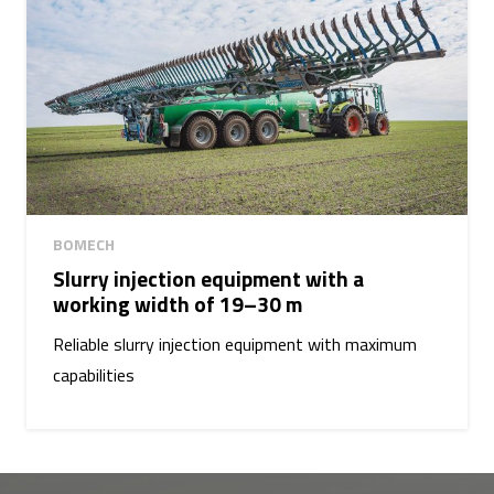
BOMECH
Slurry injection equipment with a
working width of 19–30 m
Reliable slurry injection equipment with maximum
capabilities