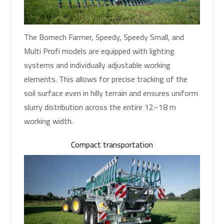
The Bomech Farmer, Speedy, Speedy Small, and
Multi Profi models are equipped with lighting
systems and individually adjustable working
elements. This allows for precise tracking of the
soil surface even in hilly terrain and ensures uniform
slurry distribution across the entire 12–18 m
working width.
Compact transportation