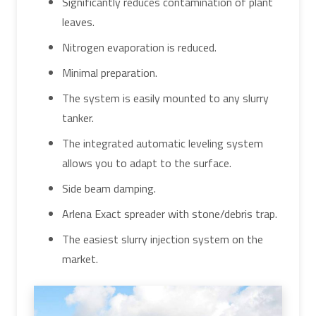
Significantly reduces contamination of plant
leaves.
Nitrogen evaporation is reduced.
Minimal preparation.
The system is easily mounted to any slurry
tanker.
The integrated automatic leveling system
allows you to adapt to the surface.
Side beam damping.
Arlena Exact spreader with stone/debris trap.
The easiest slurry injection system on the
market.