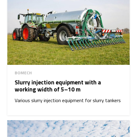
BOMECH
Slurry injection equipment with a
working width of 5–10 m
Various slurry injection equipment for slurry tankers