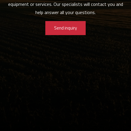
equipment or services. Our specialists will contact you and
help answer all your questions.
Send inquiry