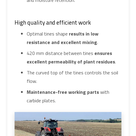
and moisture retention.
High quality and efficient work
Optimal tines shape
results in low
resistance and excellent mixing
.
420 mm distance between tines
ensures
excellent permeability of plant residues
.
The curved top of the tines controls the soil
flow.
Maintenance-free working parts
with
carbide plates.