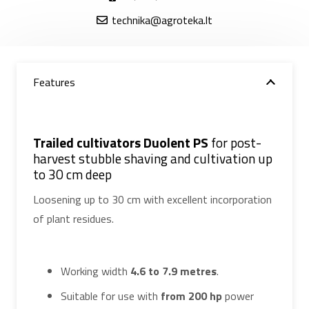
technika@agroteka.lt
Features
Trailed cultivators Duolent PS
for post-
harvest stubble shaving and cultivation up
to 30 cm deep
Loosening up to 30 cm with excellent incorporation
of plant residues.
Working width
4.6 to 7.9 metres
.
Suitable for use with
from 200 hp
power