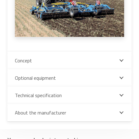
Concept
Optional equipment
Technical specification
About the manufacturer