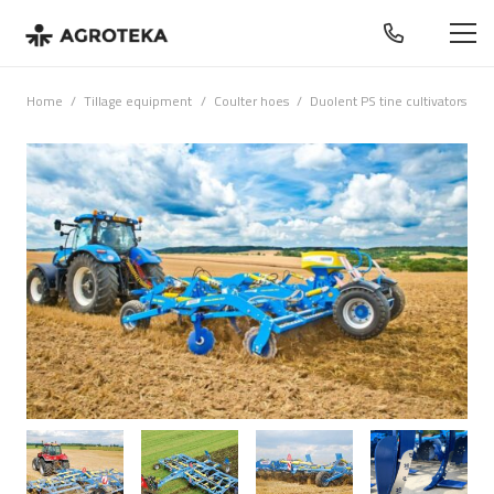
Home
/
Tillage equipment
/
Coulter hoes
/
Duolent PS tine cultivators