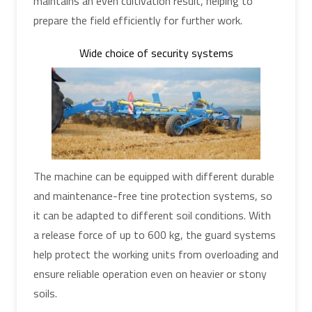
maintains an even cultivation result, helping to
prepare the field efficiently for further work.
Wide choice of security systems
The machine can be equipped with different durable
and maintenance-free tine protection systems, so
it can be adapted to different soil conditions. With
a release force of up to 600 kg, the guard systems
help protect the working units from overloading and
ensure reliable operation even on heavier or stony
soils.