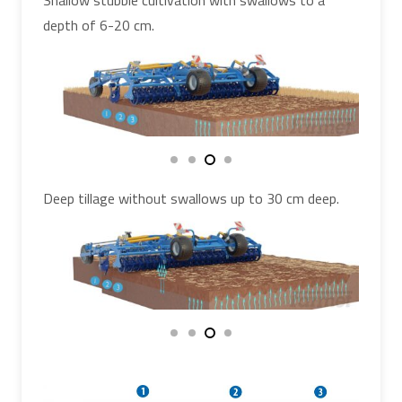
Shallow stubble cultivation with swallows to a
depth of 6-20 cm.
Deep tillage without swallows up to 30 cm deep.