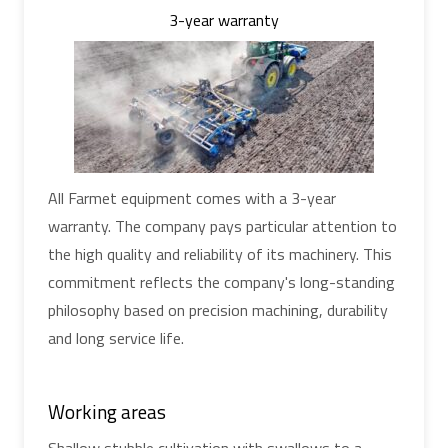
3-year warranty
All Farmet equipment comes with a 3-year
warranty. The company pays particular attention to
the high quality and reliability of its machinery. This
commitment reflects the company's long-standing
philosophy based on precision machining, durability
and long service life.
Working areas