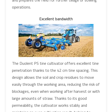
operations.
Excellent bandwidth
The Duolent PS tine cultivator offers excellent tine
penetration thanks to the 42 cm tine spacing. This
design allows the soil and crop residues to move
easily through the working area, reducing the risk of
blockages, even when working after harvest or with
large amounts of straw. Thanks to its good
permeability, the cultivator works stably and