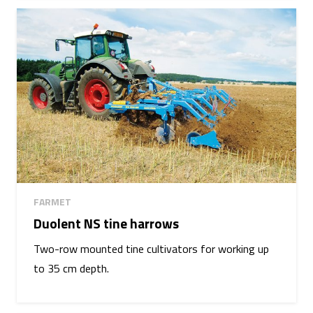
FARMET
Duolent NS tine harrows
Two-row mounted tine cultivators for working up
to 35 cm depth.