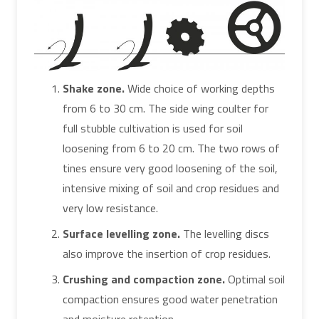
Shake zone.
Wide choice of working depths
from 6 to 30 cm. The side wing coulter for
full stubble cultivation is used for soil
loosening from 6 to 20 cm. The two rows of
tines ensure very good loosening of the soil,
intensive mixing of soil and crop residues and
very low resistance.
Surface levelling zone.
The levelling discs
also improve the insertion of crop residues.
Crushing and compaction zone.
Optimal soil
compaction ensures good water penetration