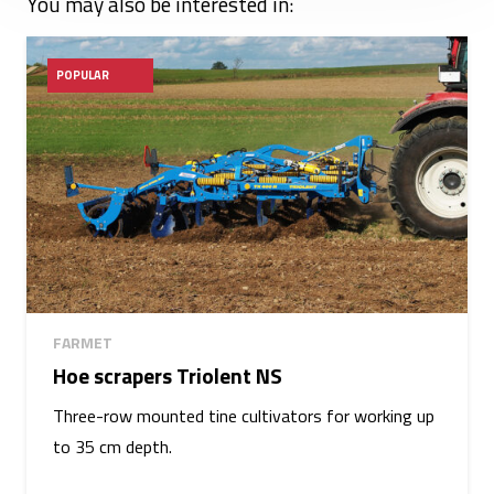
You may also be interested in:
POPULAR
FARMET
Hoe scrapers Triolent NS
Three-row mounted tine cultivators for working up
to 35 cm depth.