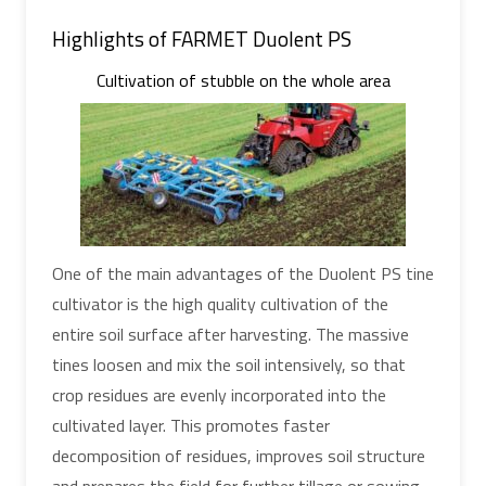
Highlights of FARMET Duolent PS
Cultivation of stubble on the whole area
One of the main advantages of the Duolent PS tine
cultivator is the high quality cultivation of the
entire soil surface after harvesting. The massive
tines loosen and mix the soil intensively, so that
crop residues are evenly incorporated into the
cultivated layer. This promotes faster
decomposition of residues, improves soil structure
and prepares the field for further tillage or sowing