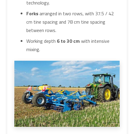
technology.
Forks
arranged in two rows, with 37.5 / 42
cm tine spacing and 78 cm tine spacing
between rows.
Working depth
6 to 30 cm
with intensive
mixing.