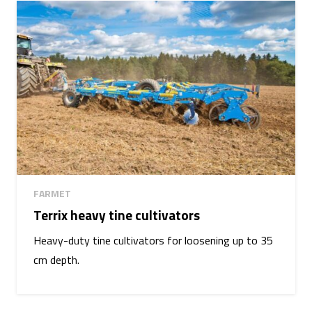
FARMET
Terrix heavy tine cultivators
Heavy-duty tine cultivators for loosening up to 35
cm depth.