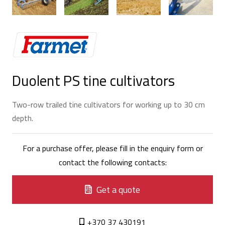
Duolent PS tine cultivators
Two-row trailed tine cultivators for working up to 30 cm
depth.
For a purchase offer, please fill in the enquiry form or
contact the following contacts:
Get a quote
+370 37 430191