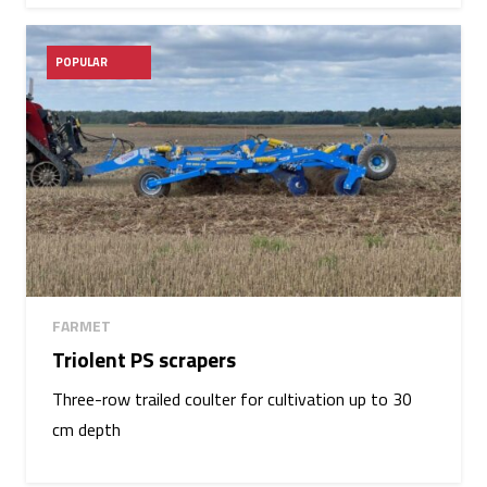
POPULAR
FARMET
Triolent PS scrapers
Three-row trailed coulter for cultivation up to 30
cm depth