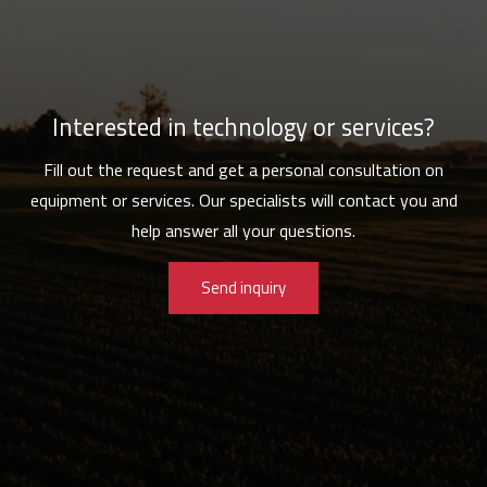
Interested in technology or services?
Fill out the request and get a personal consultation on
equipment or services. Our specialists will contact you and
help answer all your questions.
Send inquiry