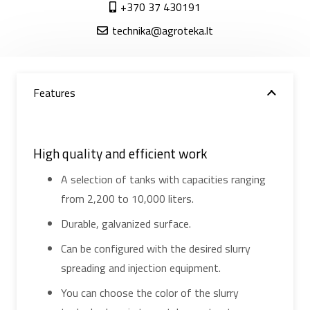
+370 37 430191
technika@agroteka.lt
Features
High quality and efficient work
A selection of tanks with capacities ranging
from 2,200 to 10,000 liters.
Durable, galvanized surface.
Can be configured with the desired slurry
spreading and injection equipment.
You can choose the color of the slurry