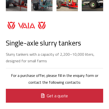
Single-axle slurry tankers
Slurry tankers with a capacity of 2,200–10,000 liters,
designed for small farms
For a purchase offer, please fill in the enquiry form or
contact the following contacts:
Get a quote