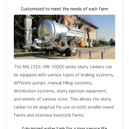
Customized to meet the needs of each farm
The MB 22EX–MB 100EX series slurry tankers can
be equipped with various types of braking systems,
different pumps, manual filling systems,
distribution systems, slurry injection equipment,
and wheels of various sizes. This allows the slurry
tanker to be adapted for use on both smaller mixed
farms and intensive livestock farms.
Galvanized water tank for a long service life