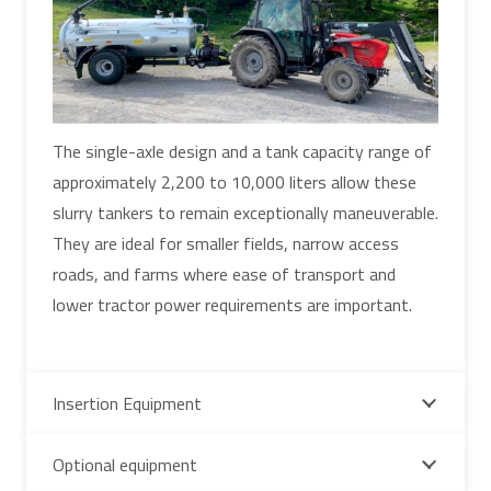
The single-axle design and a tank capacity range of
approximately 2,200 to 10,000 liters allow these
slurry tankers to remain exceptionally maneuverable.
They are ideal for smaller fields, narrow access
roads, and farms where ease of transport and
lower tractor power requirements are important.
Insertion Equipment
Optional equipment