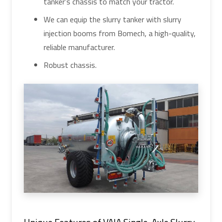
tanker's chassis to match your tractor.
We can equip the slurry tanker with slurry
injection booms from Bomech, a high-quality,
reliable manufacturer.
Robust chassis.