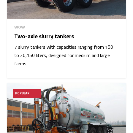
WOW
Two-axle slurry tankers
7 slurry tankers with capacities ranging from 150
to 20,150 liters, designed for medium and large
farms
POPULAR