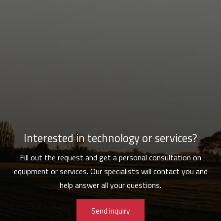
Interested in technology or services?
Fill out the request and get a personal consultation on
equipment or services. Our specialists will contact you and
help answer all your questions.
Send inquiry