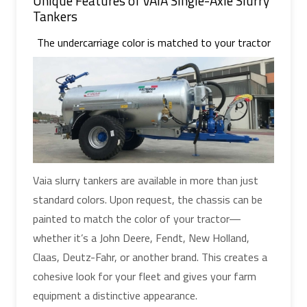
Unique Features of VAIA Single-Axle Slurry
Tankers
The undercarriage color is matched to your tractor
Vaia slurry tankers are available in more than just
standard colors. Upon request, the chassis can be
painted to match the color of your tractor—
whether it’s a John Deere, Fendt, New Holland,
Claas, Deutz-Fahr, or another brand. This creates a
cohesive look for your fleet and gives your farm
equipment a distinctive appearance.