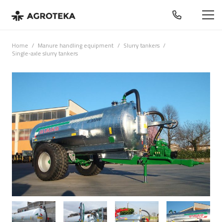
Home
/
Manure handling equipment
/
Slurry tankers
/
Single-axle slurry tankers