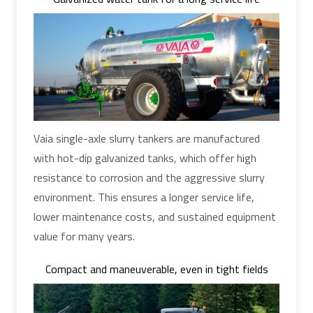
Vaia single-axle slurry tankers are manufactured
with hot-dip galvanized tanks, which offer high
resistance to corrosion and the aggressive slurry
environment. This ensures a longer service life,
lower maintenance costs, and sustained equipment
value for many years.
Compact and maneuverable, even in tight fields