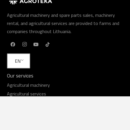
Agricultural machinery and spare parts sales, machinery
rental, and agricultural services are provided to farms and
companies throughout Lithuania.
EN
Our services
Agricultural machinery
Agricultural services
Rent
Equipment in stock
Service
Spare parts