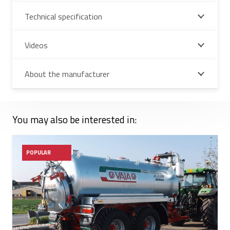
Technical specification
Videos
About the manufacturer
You may also be interested in:
POPULAR