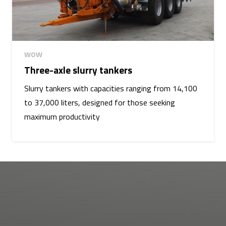
WOW
Three-axle slurry tankers
Slurry tankers with capacities ranging from 14,100
to 37,000 liters, designed for those seeking
maximum productivity