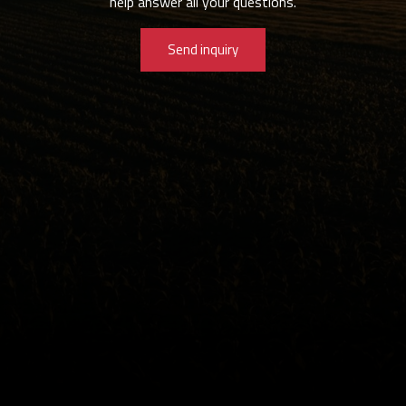
help answer all your questions.
Send inquiry