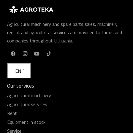
Agricultural machinery and spare parts sales, machinery
rental, and agricultural services are provided to farms and
companies throughout Lithuania.
EN
Our services
Agricultural machinery
Agricultural services
Rent
Equipment in stock
Service