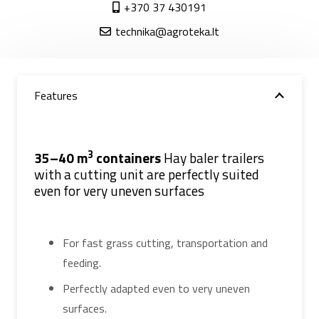
+370 37 430191
technika@agroteka.lt
Features
3
35–40 m
containers
Hay baler trailers
with a cutting unit are perfectly suited
even for very uneven surfaces
For fast grass cutting, transportation and
feeding.
Perfectly adapted even to very uneven
surfaces.