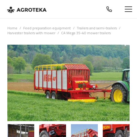
Home
/
Feed preparation equipment
/
Trailers and semi-trailers
/
Harvester trailers with mower
/
CA Mega 35-40 mower trailers