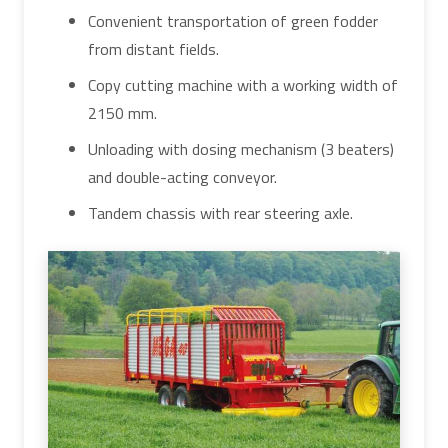
Convenient transportation of green fodder
from distant fields.
Copy cutting machine with a working width of
2150 mm.
Unloading with dosing mechanism (3 beaters)
and double-acting conveyor.
Tandem chassis with rear steering axle.