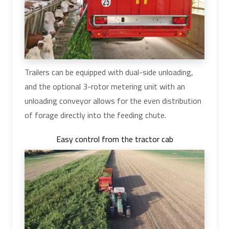
Trailers can be equipped with dual-side unloading,
and the optional 3-rotor metering unit with an
unloading conveyor allows for the even distribution
of forage directly into the feeding chute.
Easy control from the tractor cab