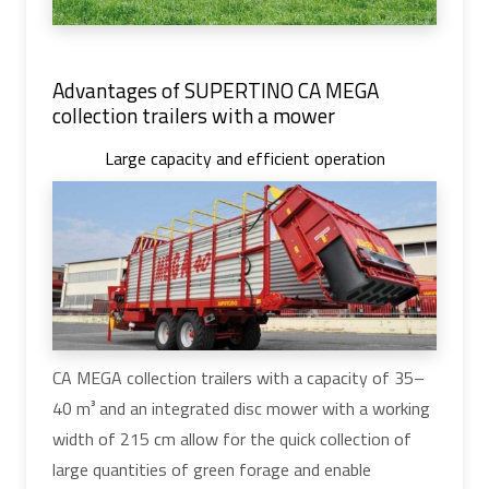
Advantages of SUPERTINO CA MEGA
collection trailers with a mower
Large capacity and efficient operation
CA MEGA collection trailers with a capacity of 35–
40 m³ and an integrated disc mower with a working
width of 215 cm allow for the quick collection of
large quantities of green forage and enable