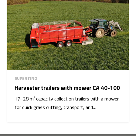
SUPERTINO
Harvester trailers with mower CA 40-100
17–28 m³ capacity collection trailers with a mower
for quick grass cutting, transport, and…