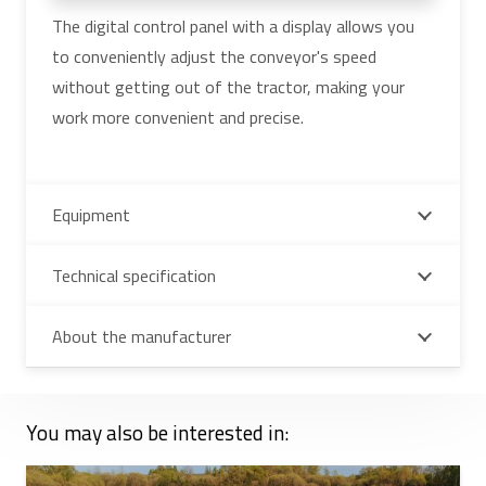
The digital control panel with a display allows you
to conveniently adjust the conveyor's speed
without getting out of the tractor, making your
work more convenient and precise.
Equipment
Technical specification
About the manufacturer
You may also be interested in: