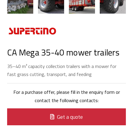
CA Mega 35-40 mower trailers
35–40 m³ capacity collection trailers with a mower for
fast grass cutting, transport, and feeding
For a purchase offer, please fill in the enquiry form or
contact the following contacts:
Get a quote