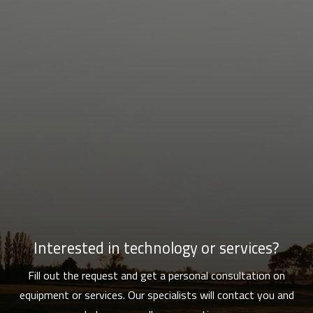
Interested in technology or services?
Fill out the request and get a personal consultation on
equipment or services. Our specialists will contact you and