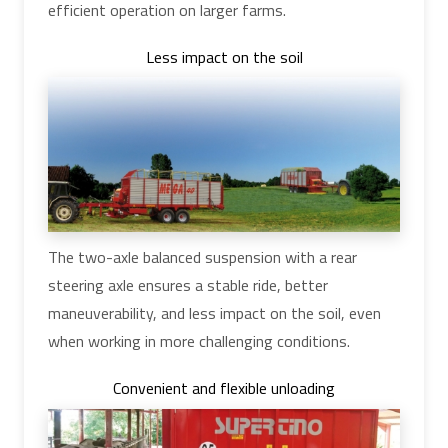
efficient operation on larger farms.
Less impact on the soil
The two-axle balanced suspension with a rear
steering axle ensures a stable ride, better
maneuverability, and less impact on the soil, even
when working in more challenging conditions.
Convenient and flexible unloading