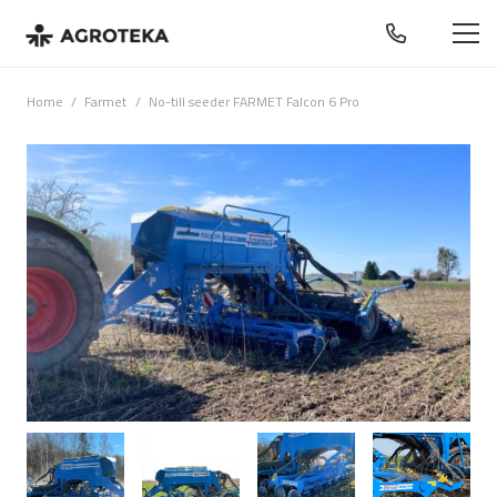
Home
/
Farmet
/
No-till seeder FARMET Falcon 6 Pro