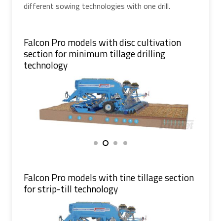
different sowing technologies with one drill.
Falcon Pro models with disc cultivation
section for minimum tillage drilling
technology
Falcon Pro models with tine tillage section
for strip-till technology