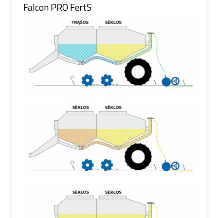
Falcon PRO FertS