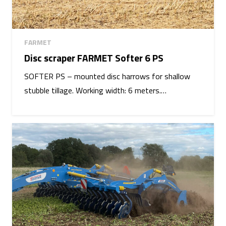
FARMET
Disc scraper FARMET Softer 6 PS
SOFTER PS – mounted disc harrows for shallow
stubble tillage. Working width: 6 meters.…