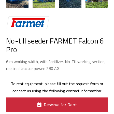
No-till seeder FARMET Falcon 6
Pro
6 m working width, with fertilizer, No-Till working section,
required tractor power: 280 AG
To rent equipment, please fill out the request form or
contact us using the following contact information:
Reserve for Rent