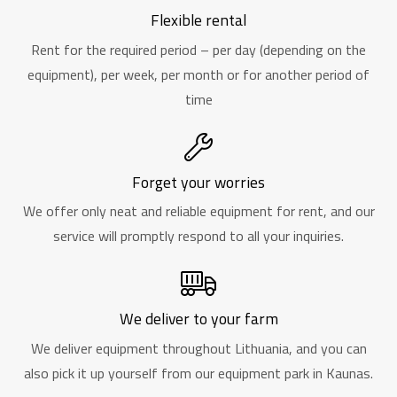
Flexible rental
Rent for the required period – per day (depending on the
equipment), per week, per month or for another period of
time
Forget your worries
We offer only neat and reliable equipment for rent, and our
service will promptly respond to all your inquiries.
We deliver to your farm
We deliver equipment throughout Lithuania, and you can
also pick it up yourself from our equipment park in Kaunas.