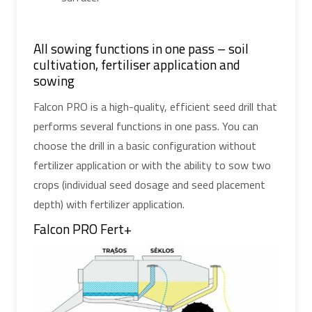
All sowing functions in one pass – soil
cultivation, fertiliser application and
sowing
Falcon PRO is a high-quality, efficient seed drill that
performs several functions in one pass. You can
choose the drill in a basic configuration without
fertilizer application or with the ability to sow two
crops (individual seed dosage and seed placement
depth) with fertilizer application.
Falcon PRO Fert+