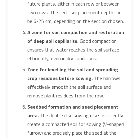
future plants, either in each row or between
two rows. The fertiliser placement depth can
be 6-25 cm, depending on the section chosen.
A zone for soil compaction and restoration
of deep soil capillarity.
Good compaction
ensures that water reaches the soil surface
efficiently, even in dry conditions.
Zone for levelling the soil and spreading
crop residues before sowing.
The harrows
effectively smooth the soil surface and
remove plant residues from the row.
Seedbed formation and seed placement
area.
The double disc sowing discs efficiently
create a compacted soil for sowing (V-shaped
furrow) and precisely place the seed at the