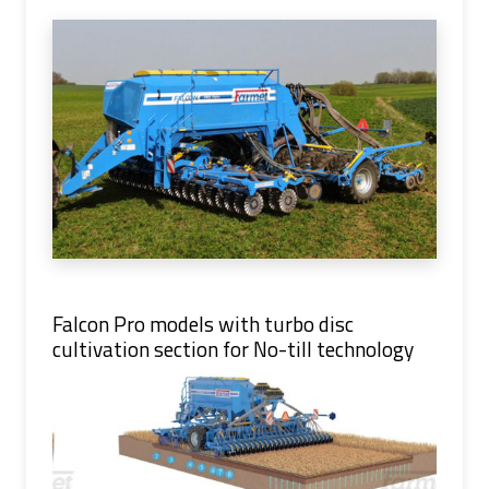
Falcon Pro models with turbo disc
cultivation section for No-till technology