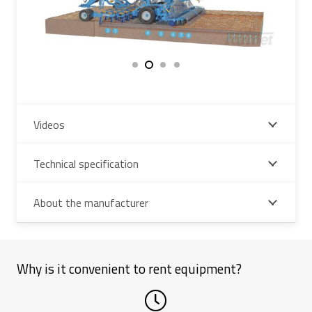
Videos
Technical specification
About the manufacturer
Why is it convenient to rent equipment?