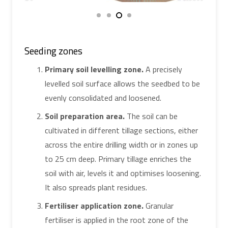
Seeding zones
Primary soil levelling zone.
A precisely
levelled soil surface allows the seedbed to be
evenly consolidated and loosened.
Soil preparation area.
The soil can be
cultivated in different tillage sections, either
across the entire drilling width or in zones up
to 25 cm deep. Primary tillage enriches the
soil with air, levels it and optimises loosening.
It also spreads plant residues.
Fertiliser application zone.
Granular
fertiliser is applied in the root zone of the