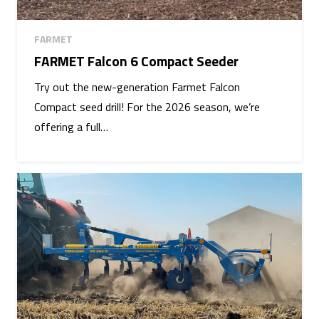
FARMET
FARMET Falcon 6 Compact Seeder
Try out the new-generation Farmet Falcon
Compact seed drill! For the 2026 season, we’re
offering a full…