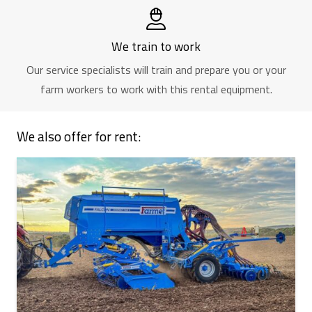
We train to work
Our service specialists will train and prepare you or your
farm workers to work with this rental equipment.
We also offer for rent: