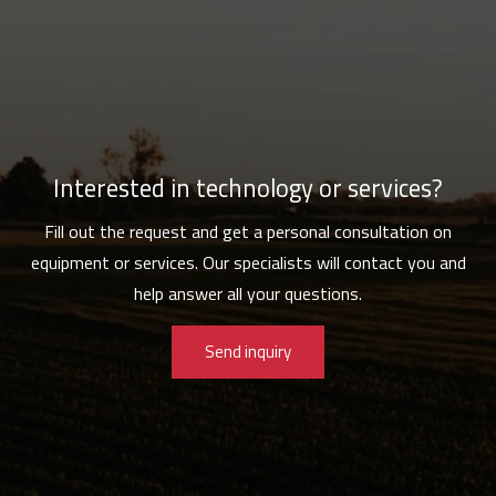
Interested in technology or services?
Fill out the request and get a personal consultation on
equipment or services. Our specialists will contact you and
help answer all your questions.
Send inquiry