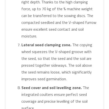
right depth. Thanks to the high clamping
force, up to 70 kg of the % machine weight
can be transferred to the sowing discs. The
compacted seedbed and the V-shaped furrow
ensure excellent seed contact and soil
moisture.
Lateral seed clamping zone.
The copying
wheel squeezes the V-shaped groove with
the seed, so that the seed and the soil are
pressed together sideways. The soil above
the seed remains loose, which significantly
improves seed germination.
Seed cover and soil levelling zone.
The
integrated coulters ensure perfect seed
coverage and precise levelling of the soil
surface.