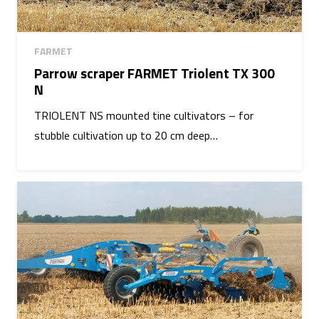
FARMET
Parrow scraper FARMET Triolent TX 300
N
TRIOLENT NS mounted tine cultivators – for
stubble cultivation up to 20 cm deep…