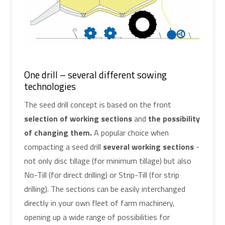
One drill – several different sowing
technologies
The seed drill concept is based on the front
selection of working sections
and
the possibility
of changing them.
A popular choice when
compacting a seed drill
several working sections
-
not only disc tillage (for minimum tillage) but also
No-Till (for direct drilling) or Strip-Till (for strip
drilling). The sections can be easily interchanged
directly in your own fleet of farm machinery,
opening up a wide range of possibilities for