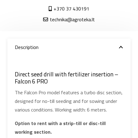
+370 37 430191
technika@agroteka.lt
Description
Direct seed drill with fertilizer insertion –
Falcon 6 PRO
The Falcon Pro model features a turbo disc section,
designed for no-till seeding and for sowing under
various conditions. Working width: 6 meters.
Option to rent with a strip-till or disc-till
working section.