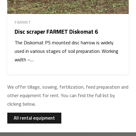
FARMET
Disc scraper FARMET Diskomat 6
The Diskomat PS mounted disc harrow is widely
used in various stages of soil preparation. Working
width –…
We offer tillage, sowing, fertilization, feed preparation and
other equipment for rent. You can find the full list by
clicking below.
All rental equipment