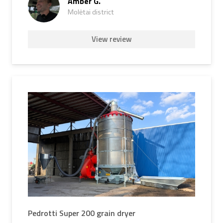
Amber G.
Molėtai district
View review
Pedrotti Super 200 grain dryer