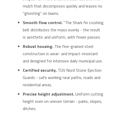
mulch that decomposes quickly and leaves no
"ghosting" on lawns.
Smooth flow control.
"The Shark fin crushing
belt distributes the mass evenly - the result
is aesthetic and uniform, with fewer passes.
Robust housing.
The fine-grained steel
construction is wear- and impact-resistant
and designed for intensive daily municipal use.
Certified security.
TÜV Nord Stone Ejection
Guards - safe working near paths, roads and
residential areas.
Precise height adjustment.
Uniform cutting
height even on uneven terrain - parks, slopes,
ditches.