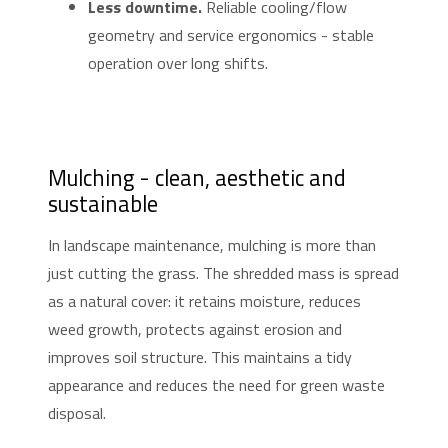
Less downtime.
Reliable cooling/flow
geometry and service ergonomics - stable
operation over long shifts.
Mulching - clean, aesthetic and
sustainable
In landscape maintenance, mulching is more than
just cutting the grass. The shredded mass is spread
as a natural cover: it retains moisture, reduces
weed growth, protects against erosion and
improves soil structure. This maintains a tidy
appearance and reduces the need for green waste
disposal.