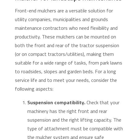
Front-end mulchers are a versatile solution for
utility companies, municipalities and grounds
maintenance contractors who need flexibility and
productivity. These mulchers can be mounted on
both the front and rear of the tractor suspension
(or on compact tractors/utilities), making them
suitable for a wide range of tasks, from park lawns
to roadsides, slopes and garden beds. For a long
service life and to meet your needs, consider the
following aspects:
Suspension compatibility.
Check that your
machinery has the right front and rear
suspension and the right lifting capacity. The
type of attachment must be compatible with
the mulcher system and ensure safe