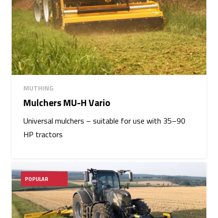
MUTHING
Mulchers MU-H Vario
Universal mulchers – suitable for use with 35–90
HP tractors
POPULAR