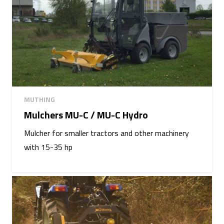
MUTHING
Mulchers MU-C / MU-C Hydro
Mulcher for smaller tractors and other machinery
with 15-35 hp