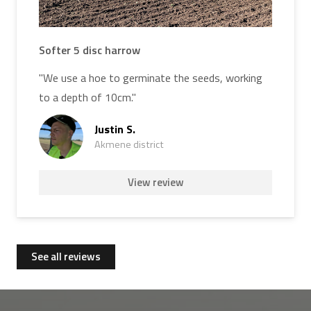
Softer 5 disc harrow
"We use a hoe to germinate the seeds, working
to a depth of 10cm."
Justin S.
Akmene district
View review
See all reviews