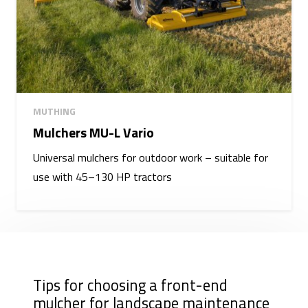
MUTHING
Mulchers MU-L Vario
Universal mulchers for outdoor work – suitable for
use with 45–130 HP tractors
Tips for choosing a front-end
mulcher for landscape maintenance