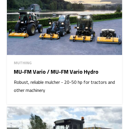
MUTHING
MU-FM Vario / MU-FM Vario Hydro
Robust, reliable mulcher - 20-50 hp for tractors and
other machinery