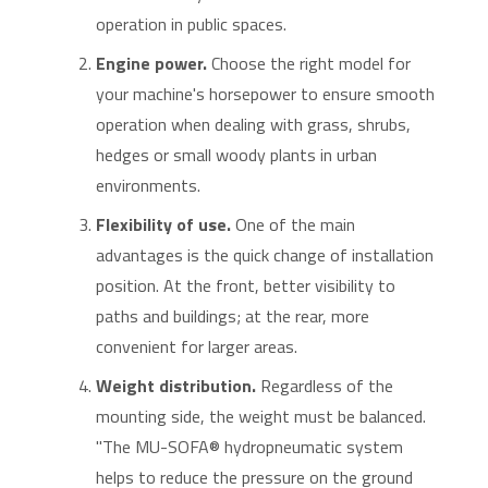
operation in public spaces.
Engine power.
Choose the right model for
your machine's horsepower to ensure smooth
operation when dealing with grass, shrubs,
hedges or small woody plants in urban
environments.
Flexibility of use.
One of the main
advantages is the quick change of installation
position. At the front, better visibility to
paths and buildings; at the rear, more
convenient for larger areas.
Weight distribution.
Regardless of the
mounting side, the weight must be balanced.
"The MU-SOFA® hydropneumatic system
helps to reduce the pressure on the ground