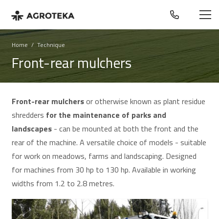
Home
/
Technique
Front-rear mulchers
Front-rear mulchers
or otherwise known as plant residue
shredders
for the maintenance of parks and
landscapes
- can be mounted at both the front and the
rear of the machine. A versatile choice of models - suitable
for work on meadows, farms and landscaping. Designed
for machines from 30 hp to 130 hp. Available in working
widths from 1.2 to 2.8 metres.