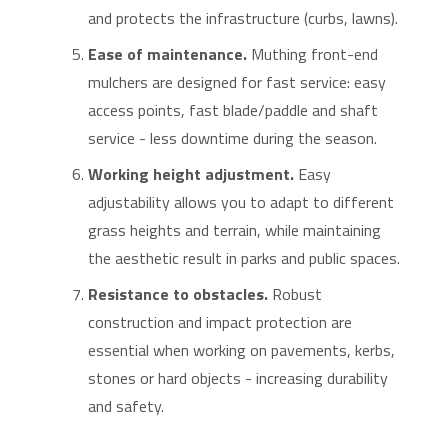
and protects the infrastructure (curbs, lawns).
Ease of maintenance.
Muthing front-end
mulchers are designed for fast service: easy
access points, fast blade/paddle and shaft
service - less downtime during the season.
Working height adjustment.
Easy
adjustability allows you to adapt to different
grass heights and terrain, while maintaining
the aesthetic result in parks and public spaces.
Resistance to obstacles.
Robust
construction and impact protection are
essential when working on pavements, kerbs,
stones or hard objects - increasing durability
and safety.