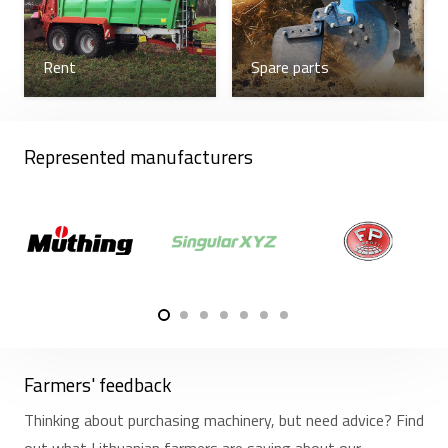
Rent
Spare parts
Represented manufacturers
Farmers' feedback
Thinking about purchasing machinery, but need advice? Find