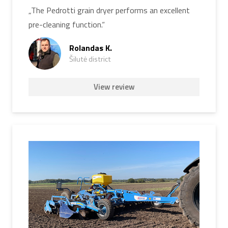
„The Pedrotti grain dryer performs an excellent
pre-cleaning function.“
Rolandas K.
Šilutė district
View review