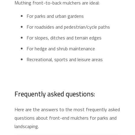
Muthing front-to-back mulchers are ideal:
For parks and urban gardens
For roadsides and pedestrian/cycle paths
For slopes, ditches and terrain edges
For hedge and shrub maintenance
Recreational, sports and leisure areas
Frequently asked questions:
Here are the answers to the most frequently asked
questions about front-end mulchers for parks and
landscaping.