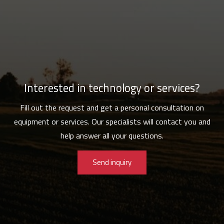
Interested in technology or services?
Fill out the request and get a personal consultation on
equipment or services. Our specialists will contact you and
help answer all your questions.
Send inquiry