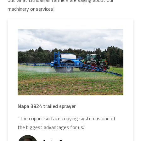
out what Lithuanian farmers are saying about our
machinery or services!
Napa 3924 trailed sprayer
"The copper surface copying system is one of
the biggest advantages for us."