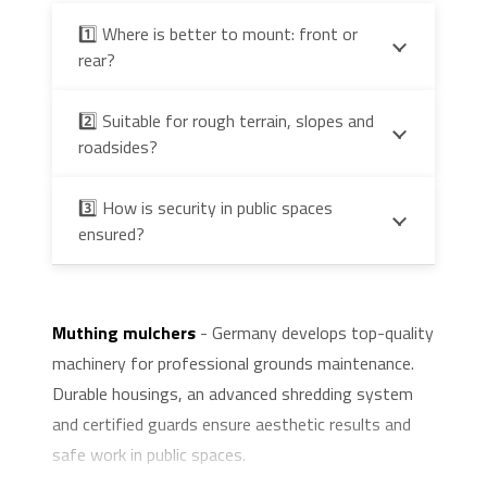
1️⃣ Where is better to mount: front or
rear?
2️⃣ Suitable for rough terrain, slopes and
roadsides?
3️⃣ How is security in public spaces
ensured?
Muthing mulchers
- Germany develops top-quality
machinery for professional grounds maintenance.
Durable housings, an advanced shredding system
and certified guards ensure aesthetic results and
safe work in public spaces.