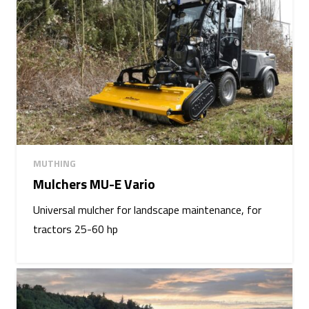
MUTHING
Mulchers MU-E Vario
Universal mulcher for landscape maintenance, for
tractors 25-60 hp