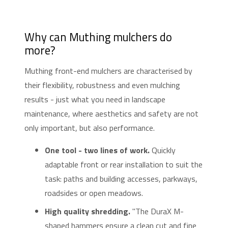
Why can Muthing mulchers do
more?
Muthing front-end mulchers are characterised by
their flexibility, robustness and even mulching
results - just what you need in landscape
maintenance, where aesthetics and safety are not
only important, but also performance.
One tool - two lines of work.
Quickly
adaptable front or rear installation to suit the
task: paths and building accesses, parkways,
roadsides or open meadows.
High quality shredding.
"The DuraX M-
shaped hammers ensure a clean cut and fine